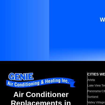
W
CITIES W
Arleta
Lake View Te
Panorama Cit
Air Conditioner
Sunland
Replacements in
Valley Village