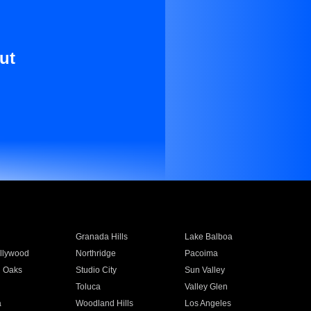
ut
Granada Hills
Lake Balboa
llywood
Northridge
Pacoima
 Oaks
Studio City
Sun Valley
Toluca
Valley Glen
a
Woodland Hills
Los Angeles