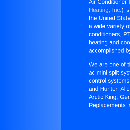
Air Conditioner
Heating, Inc.
) i
the United State
a wide variety o
conditioners, PT
heating and coo
accomplished by
We are one of t
ac mini split sy
control systems
and Hunter, Ali
Arctic King, Ge
Replacements i