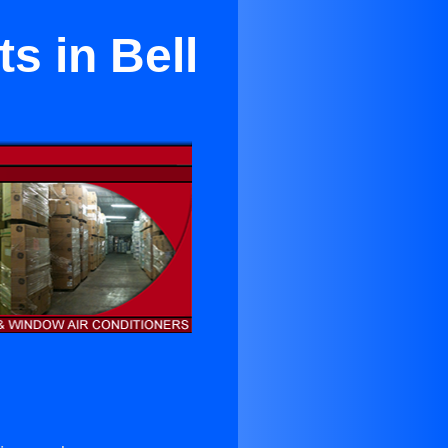
s in Bell