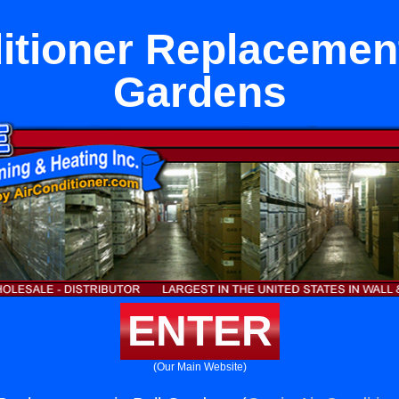
itioner Replacement
Gardens
ENTER
(Our Main Website)