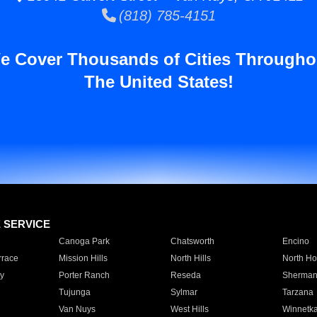
(818) 785-4151
e Cover Thousands of Cities Througho
The United States!
E SERVICE
Canoga Park
Chatsworth
Encino
rrace
Mission Hills
North Hills
North Ho
y
Porter Ranch
Reseda
Sherman
Tujunga
Sylmar
Tarzana
Van Nuys
West Hills
Winnetk