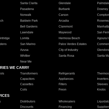
Santa Clarita
Glendale
Palmdal
Pasadena
Burbank
Downey
Norwalk
Carson
Compto
ach
Baldwin Park
Arcadia
Roseme
Bell Gardens
Claremont
Manhatt
Lawndale
Maywood
San Fer
ntridge
Lomita
Hermosa Beach
Agoura H
rdens
San Marino
Palos Verdes Estates
Commer
Azusa
City of Industry
Glendor
Whittier
Santa Rosa
Santa Ma
Near Me
RIES WE CARRY
ols
Transformers
Refrigerants
Thermost
Capacitors
Appliances
Inverters
Cassettes
Filters
Sleeves
Coils
Freon
Knobs
VICES
s
Distributors
Wholesalers
Liquidat
Discounts
Financing
Supplier