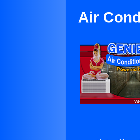
Air Cond