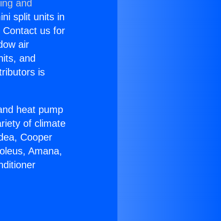
ning and
i split units in
? Contact us for
dow air
nits, and
ributors is
r and heat pump
riety of climate
idea, Cooper
Soleus, Amana,
ditioner