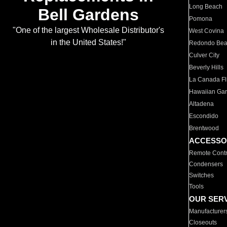
Long Beach
Bell Gardens
Pomona
"One of the largest Wholesale Distributor's
West Covina
in the United States!"
Redondo Be
Culver City
Beverly Hills
La Canada Fli
Hawaiian Ga
Altadena
Escondido
Brentwood
ACCESSO
Remote Contr
Condensers
Switches
Tools
OUR SER
Manufacturer
Closeouts