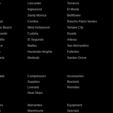
e
Lancaster
Torrance
Inglewood
El Monte
n
Santa Monica
Bellflower
ad
Cerritos
Rancho Palos Verdes
an Beach
West Hollywood
Temple City
nando
Cudahy
Duarte
ills
El Segundo
Artesia
ce
Malibu
San Bernardino
a
Hacienda Heights
Fullerton
ria
Modesto
Garden Grove
ats
Compressors
Accessories
Supplies
Brackets
Linesets
Remotes
Heat Strips
ors
Warranties
Equipment
s
Warehouse
Specials