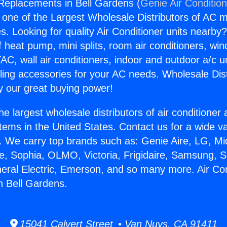
 Replacements in Bell Gardens (
Genie Air Conditio
s one of the Largest Wholesale Distributors of AC min
s. Looking for quality Air Conditioner units nearby
f heat pump, mini splits, room air conditioners, win
AC, wall air conditioners, indoor and outdoor a/c u
ling accessories for your AC needs. Wholesale Dist
 our great buying power!
he largest wholesale distributors of air conditione
stems in the United States. Contact us for a wide va
. We carry top brands such as: Genie Aire, LG, M
ce, Sophia, OLMO, Victoria, Frigidaire, Samsung, 
neral Electric, Emerson, and so many more. Air Con
n Bell Gardens.
15041 Calvert Street • Van Nuys, CA 91411