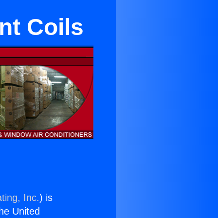
nt Coils
ting, Inc.
) is
the United