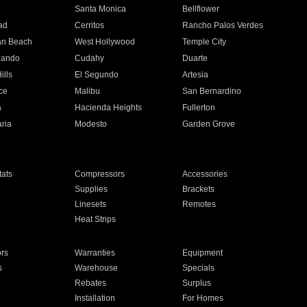
n
Santa Monica
Bellflower
ad
Cerritos
Rancho Palos Verdes
an Beach
West Hollywood
Temple City
nando
Cudahy
Duarte
ills
El Segundo
Artesia
ce
Malibu
San Bernardino
a
Hacienda Heights
Fullerton
ria
Modesto
Garden Grove
ats
Compressors
Accessories
Supplies
Brackets
Linesets
Remotes
Heat Strips
ors
Warranties
Equipment
s
Warehouse
Specials
Rebates
Surplus
Installation
For Homes