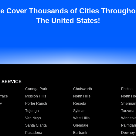
e Cover Thousands of Cities Througho
The United States!
E SERVICE
Canoga Park
Chatsworth
Encino
rrace
Mission Hills
North Hills
North Ho
y
Porter Ranch
Reseda
Sherman
Tujunga
Sylmar
Tarzana
Van Nuys
West Hills
Winnetk
Santa Clarita
Glendale
Palmdal
Pasadena
Burbank
Downey