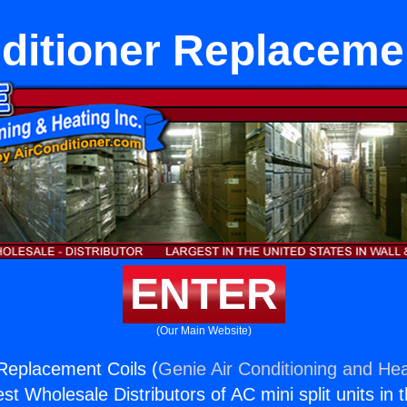
ditioner Replaceme
ENTER
(Our Main Website)
 Replacement Coils (
Genie Air Conditioning and Hea
st Wholesale Distributors of AC mini split units in 