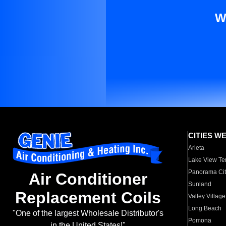
W
CITIES W
Arleta
Lake View Te
Panorama Cit
Air Conditioner
Sunland
Replacement Coils
Valley Village
Long Beach
"One of the largest Wholesale Distributor's
Pomona
in the United States!"