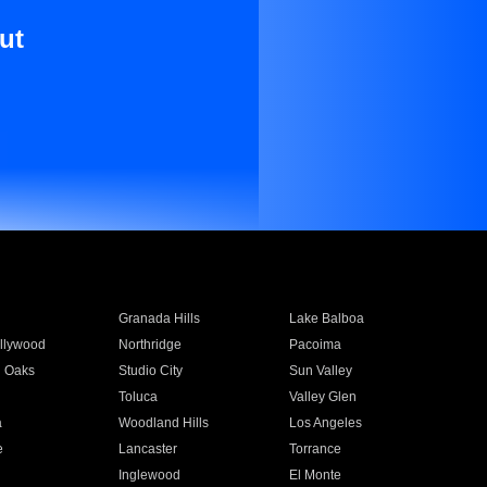
ut
Granada Hills
Lake Balboa
llywood
Northridge
Pacoima
 Oaks
Studio City
Sun Valley
Toluca
Valley Glen
a
Woodland Hills
Los Angeles
e
Lancaster
Torrance
Inglewood
El Monte