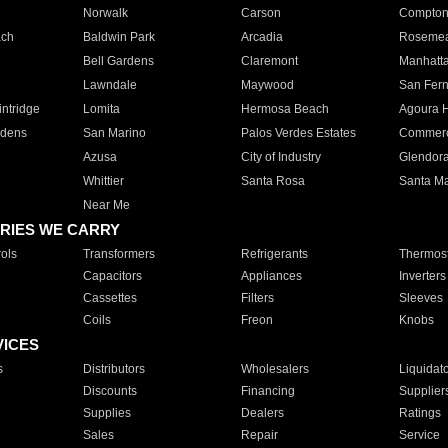
Norwalk
Carson
Compto
ach
Baldwin Park
Arcadia
Roseme
Bell Gardens
Claremont
Manhatt
Lawndale
Maywood
San Fer
ntridge
Lomita
Hermosa Beach
Agoura H
rdens
San Marino
Palos Verdes Estates
Commer
Azusa
City of Industry
Glendor
Whittier
Santa Rosa
Santa Ma
Near Me
RIES WE CARRY
ols
Transformers
Refrigerants
Thermost
Capacitors
Appliances
Inverters
Cassettes
Filters
Sleeves
Coils
Freon
Knobs
VICES
s
Distributors
Wholesalers
Liquidat
Discounts
Financing
Supplier
Supplies
Dealers
Ratings
Sales
Repair
Service