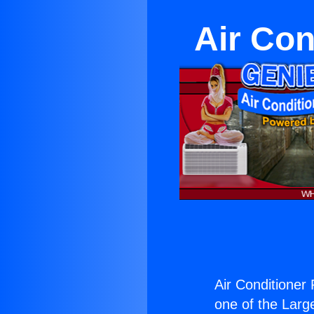
Air Con
Air Conditioner
one of the Large