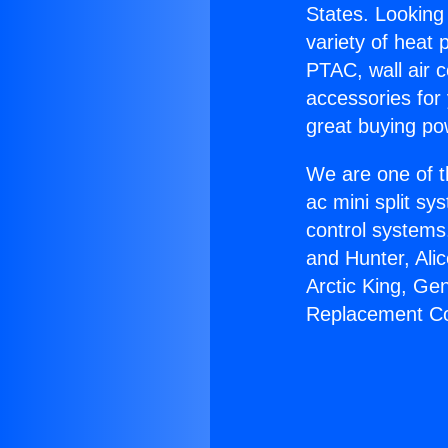
States. Looking 
variety of heat 
PTAC, wall air c
accessories for
great buying po
We are one of t
ac mini split sy
control systems
and Hunter, Ali
Arctic King, Ge
Replacement Co