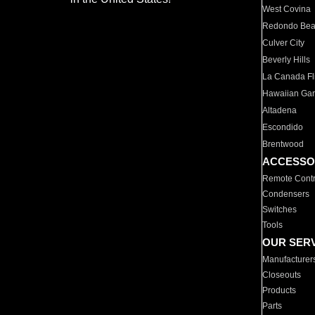
West Covina
Redondo Be
Culver City
Beverly Hills
La Canada Fli
Hawaiian Ga
Altadena
Escondido
Brentwood
ACCESSO
Remote Contr
Condensers
Switches
Tools
OUR SER
Manufacturer
Closeouts
Products
Parts