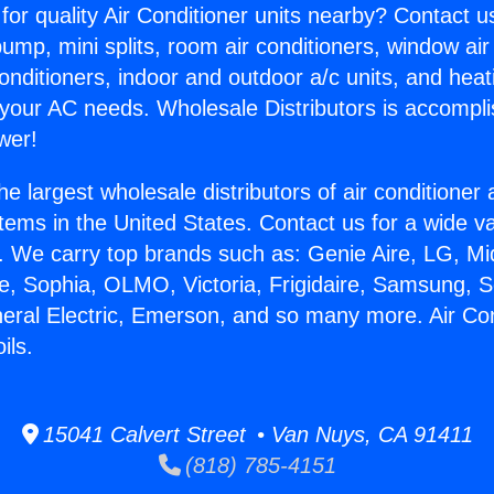
for quality Air Conditioner units nearby? Contact u
pump, mini splits, room air conditioners, window air
onditioners, indoor and outdoor a/c units, and heat
 your AC needs. Wholesale Distributors is accompl
wer!
he largest wholesale distributors of air conditione
stems in the United States. Contact us for a wide va
. We carry top brands such as: Genie Aire, LG, M
ce, Sophia, OLMO, Victoria, Frigidaire, Samsung, 
neral Electric, Emerson, and so many more. Air Con
ils.
15041 Calvert Street • Van Nuys, CA 91411
(818) 785-4151