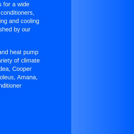
s for a wide
 conditioners,
ing and cooling
ished by our
r and heat pump
riety of climate
idea, Cooper
Soleus, Amana,
ditioner