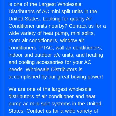
is one of the Largest Wholesale
Distributors of AC mini split units in the
United States. Looking for quality Air
Conditioner units nearby? Contact us for a
wide variety of heat pump, mini splits,
room air conditioners, window air
conditioners, PTAC, wall air conditioners,
indoor and outdoor a/c units, and heating
and cooling accessories for your AC
needs. Wholesale Distributors is
accomplished by our great buying power!
We are one of the largest wholesale
distributors of air conditioner and heat
pump ac mini split systems in the United
States. Contact us for a wide variety of