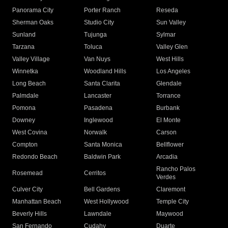
Panorama City
Porter Ranch
Reseda
Sherman Oaks
Studio City
Sun Valley
Sunland
Tujunga
Sylmar
Tarzana
Toluca
Valley Glen
Valley Village
Van Nuys
West Hills
Winnetka
Woodland Hills
Los Angeles
Long Beach
Santa Clarita
Glendale
Palmdale
Lancaster
Torrance
Pomona
Pasadena
Burbank
Downey
Inglewood
El Monte
West Covina
Norwalk
Carson
Compton
Santa Monica
Bellflower
Redondo Beach
Baldwin Park
Arcadia
Rancho Palos
Rosemead
Cerritos
Verdes
Culver City
Bell Gardens
Claremont
Manhattan Beach
West Hollywood
Temple City
Beverly Hills
Lawndale
Maywood
San Fernando
Cudahy
Duarte