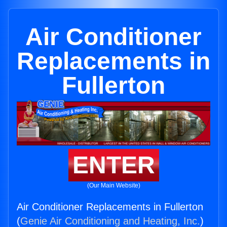
Air Conditioner
Replacements in
Fullerton
ENTER
(Our Main Website)
Air Conditioner Replacements in Fullerton
(
Genie Air Conditioning and Heating, Inc.
)