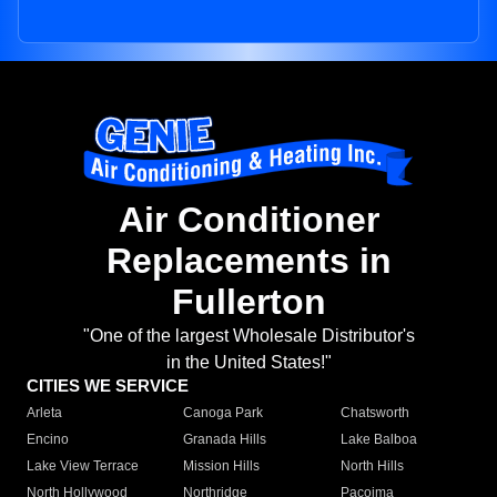
Air Conditioner
Replacements in
Fullerton
"One of the largest Wholesale Distributor's
in the United States!"
CITIES WE SERVICE
Arleta
Canoga Park
Chatsworth
Encino
Granada Hills
Lake Balboa
Lake View Terrace
Mission Hills
North Hills
North Hollywood
Northridge
Pacoima