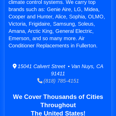
climate control systems. We carry top
brands such as: Genie Aire, LG, Midea,
Cooper and Hunter, Alice, Sophia, OLMO,
Victoria, Frigidaire, Samsung, Soleus,
Amana, Arctic King, General Electric,
Emerson, and so many more. Air
Conditioner Replacements in Fullerton.
15041 Calvert Street • Van Nuys, CA
91411
(818) 785-4151
We Cover Thousands of Cities
Throughout
The United States!