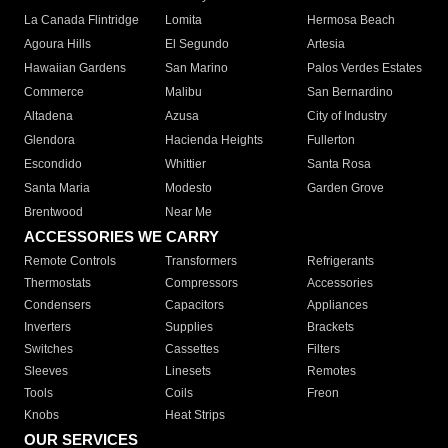
La Canada Flintridge
Lomita
Hermosa Beach
Agoura Hills
El Segundo
Artesia
Hawaiian Gardens
San Marino
Palos Verdes Estates
Commerce
Malibu
San Bernardino
Altadena
Azusa
City of Industry
Glendora
Hacienda Heights
Fullerton
Escondido
Whittier
Santa Rosa
Santa Maria
Modesto
Garden Grove
Brentwood
Near Me
ACCESSORIES WE CARRY
Remote Controls
Transformers
Refrigerants
Thermostats
Compressors
Accessories
Condensers
Capacitors
Appliances
Inverters
Supplies
Brackets
Switches
Cassettes
Filters
Sleeves
Linesets
Remotes
Tools
Coils
Freon
Knobs
Heat Strips
OUR SERVICES