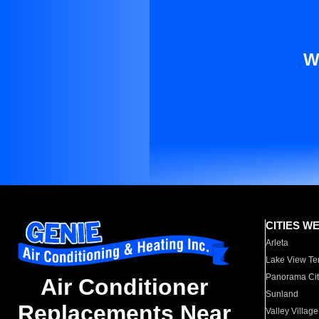
W
CITIES W
Arleta
Lake View Te
Panorama Cit
Air Conditioner
Sunland
Replacements Near
Valley Village