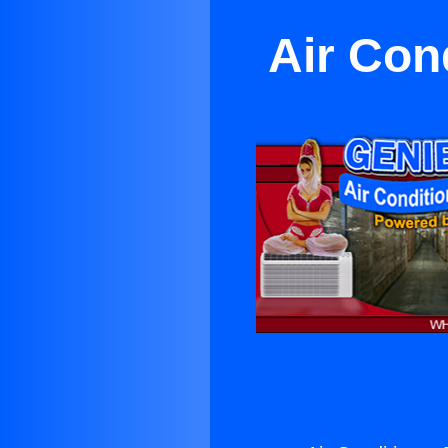
Air Con