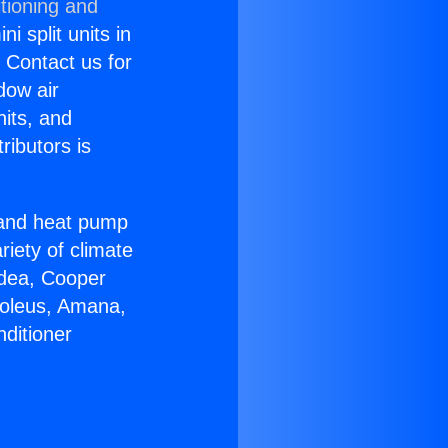
tioning and
i split units in
? Contact us for
dow air
nits, and
ributors is
r and heat pump
riety of climate
idea, Cooper
Soleus, Amana,
ditioner