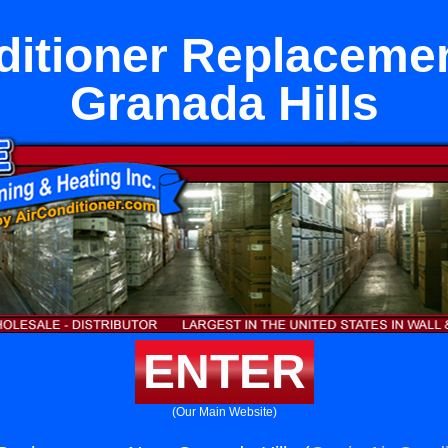
ditioner Replaceme
Granada Hills
ENTER
(Our Main Website)