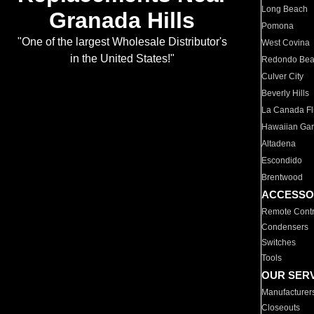
Long Beach
Granada Hills
Pomona
"One of the largest Wholesale Distributor's
West Covina
in the United States!"
Redondo Be
Culver City
Beverly Hills
La Canada Fli
Hawaiian Ga
Altadena
Escondido
Brentwood
ACCESSO
Remote Contr
Condensers
Switches
Tools
OUR SER
Manufacturer
Closeouts