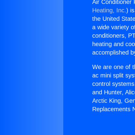
Air Conditioner
Heating, Inc.
) i
the United State
a wide variety o
conditioners, PT
heating and coo
accomplished by
We are one of t
ac mini split sy
control systems
and Hunter, Ali
Arctic King, Ge
Replacements N