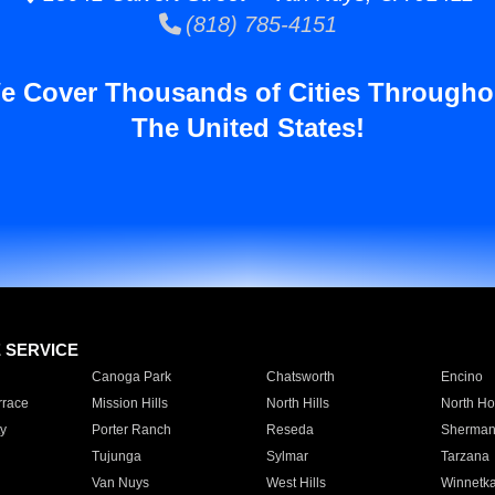
(818) 785-4151
e Cover Thousands of Cities Througho
The United States!
E SERVICE
Canoga Park
Chatsworth
Encino
rrace
Mission Hills
North Hills
North Ho
y
Porter Ranch
Reseda
Sherman
Tujunga
Sylmar
Tarzana
Van Nuys
West Hills
Winnetk