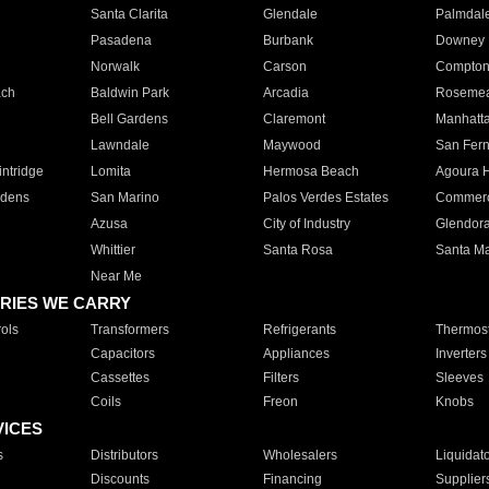
Santa Clarita
Glendale
Palmdal
Pasadena
Burbank
Downey
Norwalk
Carson
Compto
ach
Baldwin Park
Arcadia
Roseme
Bell Gardens
Claremont
Manhatt
Lawndale
Maywood
San Fer
ntridge
Lomita
Hermosa Beach
Agoura H
rdens
San Marino
Palos Verdes Estates
Commer
Azusa
City of Industry
Glendor
Whittier
Santa Rosa
Santa Ma
Near Me
RIES WE CARRY
ols
Transformers
Refrigerants
Thermost
Capacitors
Appliances
Inverters
Cassettes
Filters
Sleeves
Coils
Freon
Knobs
VICES
s
Distributors
Wholesalers
Liquidat
Discounts
Financing
Supplier