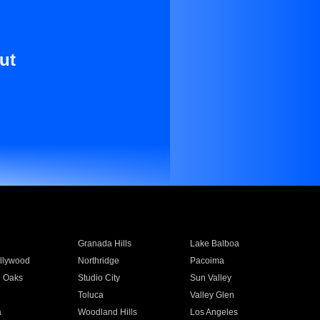
ut
Granada Hills
Lake Balboa
llywood
Northridge
Pacoima
 Oaks
Studio City
Sun Valley
Toluca
Valley Glen
a
Woodland Hills
Los Angeles