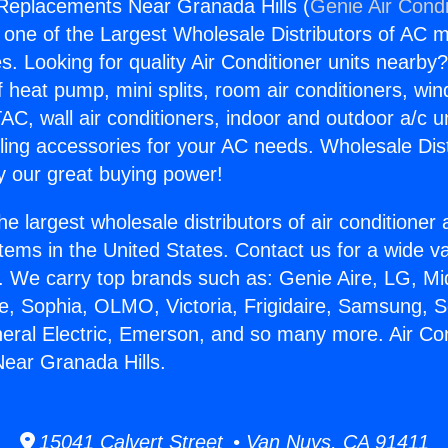
 Replacements Near Granada Hills (
Genie Air Condi
s one of the Largest Wholesale Distributors of AC min
s. Looking for quality Air Conditioner units nearby
f heat pump, mini splits, room air conditioners, win
AC, wall air conditioners, indoor and outdoor a/c u
ling accessories for your AC needs. Wholesale Dist
 our great buying power!
he largest wholesale distributors of air conditione
stems in the United States. Contact us for a wide va
. We carry top brands such as: Genie Aire, LG, M
ce, Sophia, OLMO, Victoria, Frigidaire, Samsung, 
neral Electric, Emerson, and so many more. Air Con
ear Granada Hills.
15041 Calvert Street • Van Nuys, CA 91411