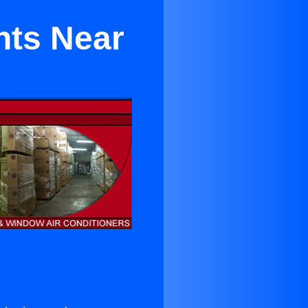
nts Near