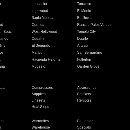
e
Lancaster
Torrance
Inglewood
El Monte
n
Santa Monica
Bellflower
ad
Cerritos
Rancho Palos Verdes
an Beach
West Hollywood
Temple City
nando
Cudahy
Duarte
ills
El Segundo
Artesia
ce
Malibu
San Bernardino
a
Hacienda Heights
Fullerton
ria
Modesto
Garden Grove
ats
Compressors
Accessories
Supplies
Brackets
Linesets
Remotes
Heat Strips
ors
Warranties
Equipment
s
Warehouse
Specials