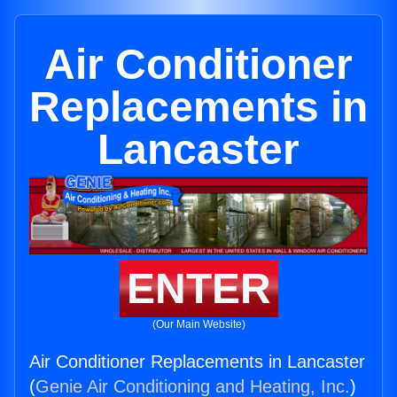
Air Conditioner
Replacements in
Lancaster
ENTER
(Our Main Website)
Air Conditioner Replacements in Lancaster
(
Genie Air Conditioning and Heating, Inc.
)