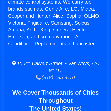
climate control systems. We carry top
brands such as: Genie Aire, LG, Midea,
Cooper and Hunter, Alice, Sophia, OLMO,
Victoria, Frigidaire, Samsung, Soleus,
Amana, Arctic King, General Electric,
Emerson, and so many more. Air
Conditioner Replacements in Lancaster.
15041 Calvert Street • Van Nuys, CA
91411
(818) 785-4151
We Cover Thousands of Cities
Throughout
The United States!