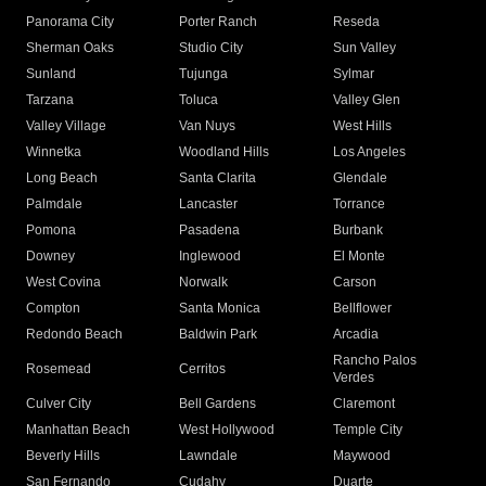
Panorama City
Porter Ranch
Reseda
Sherman Oaks
Studio City
Sun Valley
Sunland
Tujunga
Sylmar
Tarzana
Toluca
Valley Glen
Valley Village
Van Nuys
West Hills
Winnetka
Woodland Hills
Los Angeles
Long Beach
Santa Clarita
Glendale
Palmdale
Lancaster
Torrance
Pomona
Pasadena
Burbank
Downey
Inglewood
El Monte
West Covina
Norwalk
Carson
Compton
Santa Monica
Bellflower
Redondo Beach
Baldwin Park
Arcadia
Rancho Palos
Rosemead
Cerritos
Verdes
Culver City
Bell Gardens
Claremont
Manhattan Beach
West Hollywood
Temple City
Beverly Hills
Lawndale
Maywood
San Fernando
Cudahy
Duarte