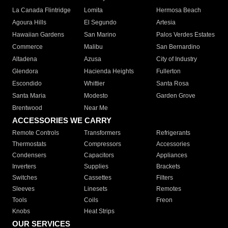
La Canada Flintridge
Lomita
Hermosa Beach
Agoura Hills
El Segundo
Artesia
Hawaiian Gardens
San Marino
Palos Verdes Estates
Commerce
Malibu
San Bernardino
Altadena
Azusa
City of Industry
Glendora
Hacienda Heights
Fullerton
Escondido
Whittier
Santa Rosa
Santa Maria
Modesto
Garden Grove
Brentwood
Near Me
ACCESSORIES WE CARRY
Remote Controls
Transformers
Refrigerants
Thermostats
Compressors
Accessories
Condensers
Capacitors
Appliances
Inverters
Supplies
Brackets
Switches
Cassettes
Filters
Sleeves
Linesets
Remotes
Tools
Coils
Freon
Knobs
Heat Strips
OUR SERVICES