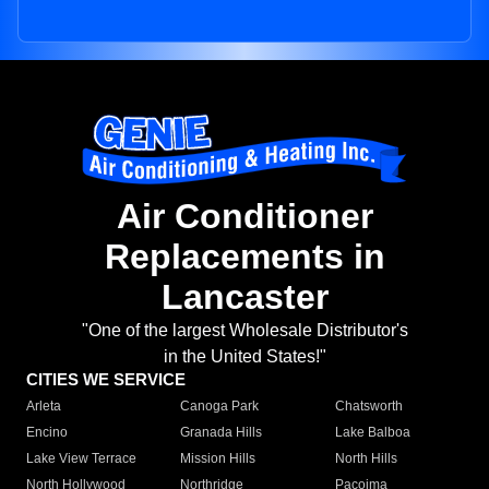
Air Conditioner
Replacements in
Lancaster
"One of the largest Wholesale Distributor's
in the United States!"
CITIES WE SERVICE
Arleta
Canoga Park
Chatsworth
Encino
Granada Hills
Lake Balboa
Lake View Terrace
Mission Hills
North Hills
North Hollywood
Northridge
Pacoima