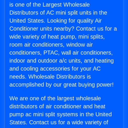
is one of the Largest Wholesale
Distributors of AC mini split units in the
United States. Looking for quality Air
Conditioner units nearby? Contact us for a
wide variety of heat pump, mini splits,
room air conditioners, window air
conditioners, PTAC, wall air conditioners,
indoor and outdoor a/c units, and heating
and cooling accessories for your AC
needs. Wholesale Distributors is
accomplished by our great buying power!
We are one of the largest wholesale
distributors of air conditioner and heat
pump ac mini split systems in the United
States. Contact us for a wide variety of