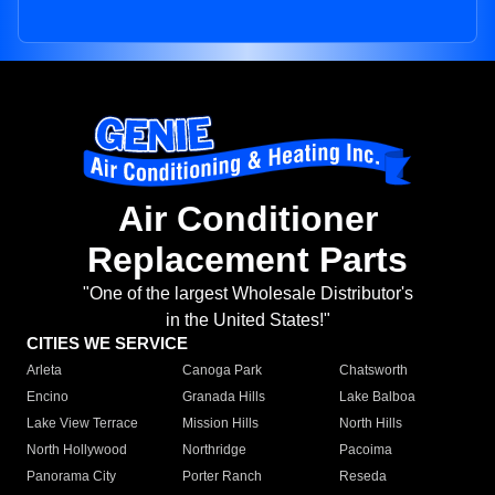
Air Conditioner
Replacement Parts
"One of the largest Wholesale Distributor's
in the United States!"
CITIES WE SERVICE
Arleta
Canoga Park
Chatsworth
Encino
Granada Hills
Lake Balboa
Lake View Terrace
Mission Hills
North Hills
North Hollywood
Northridge
Pacoima
Panorama City
Porter Ranch
Reseda