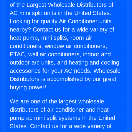
of the Largest Wholesale Distributors of
AC mini split units in the United States.
Looking for quality Air Conditioner units
nearby? Contact us for a wide variety of
heat pump, mini splits, room air
conditioners, window air conditioners,
PTAC, wall air conditioners, indoor and
outdoor a/c units, and heating and cooling
accessories for your AC needs. Wholesale
Distributors is accomplished by our great
buying power!
We are one of the largest wholesale
distributors of air conditioner and heat
pump ac mini split systems in the United
States. Contact us for a wide variety of