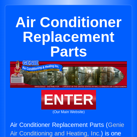
Air Conditioner
Replacement
Parts
ENTER
(Our Main Website)
Air Conditioner Replacement Parts (
Genie
Air Conditioning and Heating, Inc.
) is one