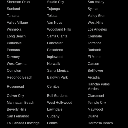
Sherman Oaks
Studio City
Sun Valley
Sunland
Tujunga
Sylmar
Tarzana
Toluca
Valley Glen
Valley Village
Van Nuys
West Hills
Winnetka
Woodland Hills
Los Angeles
Long Beach
Santa Clarita
Glendale
Palmdale
Lancaster
Torrance
Pomona
Pasadena
Burbank
Downey
Inglewood
El Monte
West Covina
Norwalk
Carson
Compton
Santa Monica
Bellflower
Redondo Beach
Baldwin Park
Arcadia
Rancho Palos
Rosemead
Cerritos
Verdes
Culver City
Bell Gardens
Claremont
Manhattan Beach
West Hollywood
Temple City
Beverly Hills
Lawndale
Maywood
San Fernando
Cudahy
Duarte
La Canada Flintridge
Lomita
Hermosa Beach