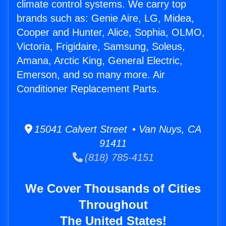
climate control systems. We carry top
brands such as: Genie Aire, LG, Midea,
Cooper and Hunter, Alice, Sophia, OLMO,
Victoria, Frigidaire, Samsung, Soleus,
Amana, Arctic King, General Electric,
Emerson, and so many more. Air
Conditioner Replacement Parts.
15041 Calvert Street • Van Nuys, CA
91411
(818) 785-4151
We Cover Thousands of Cities
Throughout
The United States!