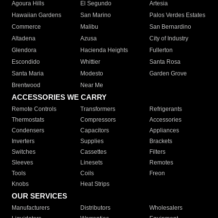
Agoura Hills
El Segundo
Artesia
Hawaiian Gardens
San Marino
Palos Verdes Estates
Commerce
Malibu
San Bernardino
Altadena
Azusa
City of Industry
Glendora
Hacienda Heights
Fullerton
Escondido
Whittier
Santa Rosa
Santa Maria
Modesto
Garden Grove
Brentwood
Near Me
ACCESSORIES WE CARRY
Remote Controls
Transformers
Refrigerants
Thermostats
Compressors
Accessories
Condensers
Capacitors
Appliances
Inverters
Supplies
Brackets
Switches
Cassettes
Filters
Sleeves
Linesets
Remotes
Tools
Coils
Freon
Knobs
Heat Strips
OUR SERVICES
Manufacturers
Distributors
Wholesalers