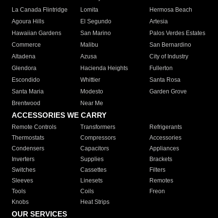
La Canada Flintridge
Lomita
Hermosa Beach
Agoura Hills
El Segundo
Artesia
Hawaiian Gardens
San Marino
Palos Verdes Estates
Commerce
Malibu
San Bernardino
Altadena
Azusa
City of Industry
Glendora
Hacienda Heights
Fullerton
Escondido
Whittier
Santa Rosa
Santa Maria
Modesto
Garden Grove
Brentwood
Near Me
ACCESSORIES WE CARRY
Remote Controls
Transformers
Refrigerants
Thermostats
Compressors
Accessories
Condensers
Capacitors
Appliances
Inverters
Supplies
Brackets
Switches
Cassettes
Filters
Sleeves
Linesets
Remotes
Tools
Coils
Freon
Knobs
Heat Strips
OUR SERVICES