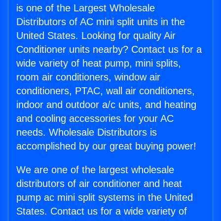
is one of the Largest Wholesale
Distributors of AC mini split units in the
United States. Looking for quality Air
Conditioner units nearby? Contact us for a
wide variety of heat pump, mini splits,
room air conditioners, window air
conditioners, PTAC, wall air conditioners,
indoor and outdoor a/c units, and heating
and cooling accessories for your AC
needs. Wholesale Distributors is
accomplished by our great buying power!
We are one of the largest wholesale
distributors of air conditioner and heat
pump ac mini split systems in the United
States. Contact us for a wide variety of