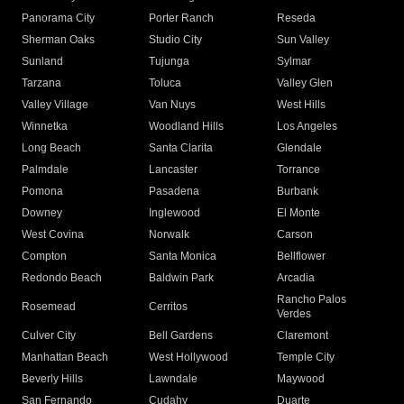
Panorama City
Porter Ranch
Reseda
Sherman Oaks
Studio City
Sun Valley
Sunland
Tujunga
Sylmar
Tarzana
Toluca
Valley Glen
Valley Village
Van Nuys
West Hills
Winnetka
Woodland Hills
Los Angeles
Long Beach
Santa Clarita
Glendale
Palmdale
Lancaster
Torrance
Pomona
Pasadena
Burbank
Downey
Inglewood
El Monte
West Covina
Norwalk
Carson
Compton
Santa Monica
Bellflower
Redondo Beach
Baldwin Park
Arcadia
Rancho Palos
Rosemead
Cerritos
Verdes
Culver City
Bell Gardens
Claremont
Manhattan Beach
West Hollywood
Temple City
Beverly Hills
Lawndale
Maywood
San Fernando
Cudahy
Duarte