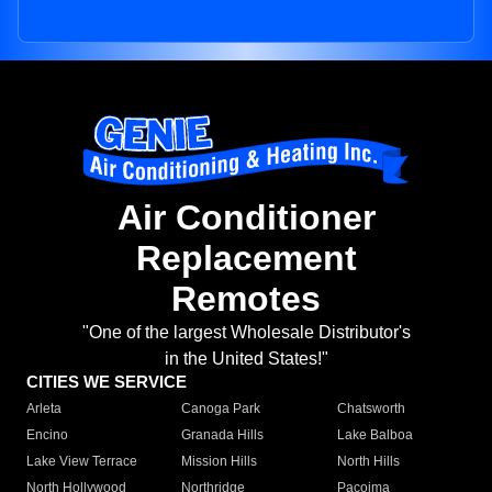
Air Conditioner
Replacement
Remotes
"One of the largest Wholesale Distributor's
in the United States!"
CITIES WE SERVICE
Arleta
Canoga Park
Chatsworth
Encino
Granada Hills
Lake Balboa
Lake View Terrace
Mission Hills
North Hills
North Hollywood
Northridge
Pacoima