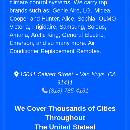
climate control systems. We carry top
brands such as: Genie Aire, LG, Midea,
Cooper and Hunter, Alice, Sophia, OLMO,
Victoria, Frigidaire, Samsung, Soleus,
Amana, Arctic King, General Electric,
Emerson, and so many more. Air
Conditioner Replacement Remotes.
15041 Calvert Street • Van Nuys, CA
91411
(818) 785-4151
We Cover Thousands of Cities
Throughout
The United States!