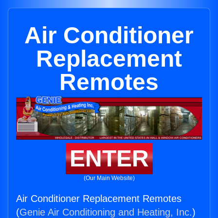
Air Conditioner
Replacement
Remotes
ENTER
(Our Main Website)
Air Conditioner Replacement Remotes
(
Genie Air Conditioning and Heating, Inc.
)